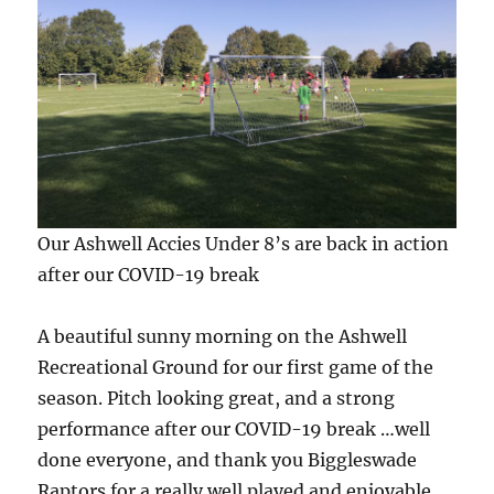
Our Ashwell Accies Under 8’s are back in action
after our COVID-19 break
A beautiful sunny morning on the Ashwell
Recreational Ground for our first game of the
season. Pitch looking great, and a strong
performance after our COVID-19 break …well
done everyone, and thank you Biggleswade
Raptors for a really well played and enjoyable