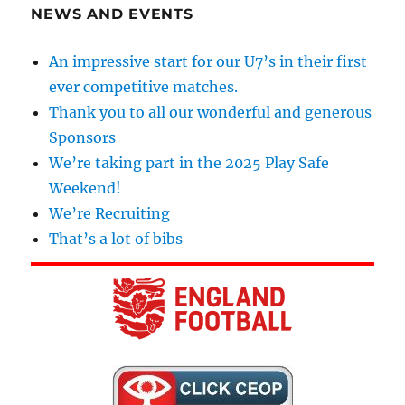
NEWS AND EVENTS
An impressive start for our U7’s in their first
ever competitive matches.
Thank you to all our wonderful and generous
Sponsors
We’re taking part in the 2025 Play Safe
Weekend!
We’re Recruiting
That’s a lot of bibs