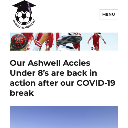
MENU
Ashwell Academicals Youth
Football Club
Our Ashwell Accies
Under 8’s are back in
action after our COVID-19
break