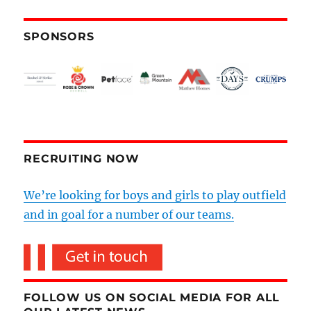
SPONSORS
RECRUITING NOW
We’re looking for boys and girls to play outfield
and in goal for a number of our teams.
FOLLOW US ON SOCIAL MEDIA FOR ALL