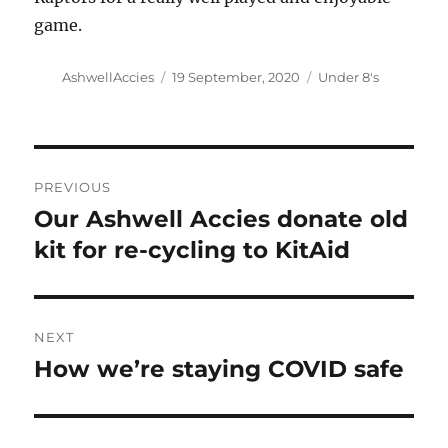
game.
Author
Posted
Categories
AshwellAccies
19 September, 2020
Under 8's
on
Post
PREVIOUS
navigation
Our Ashwell Accies donate old
Previous
post:
kit for re-cycling to KitAid
NEXT
How we’re staying COVID safe
Next
post: