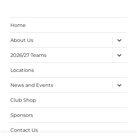
Home
expand
About Us
child
menu
expand
2026/27 Teams
child
menu
Locations
expand
News and Events
child
menu
Club Shop
Sponsors
Contact Us