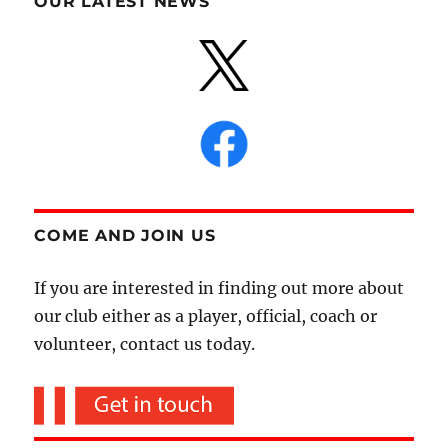
OUR LATEST NEWS
COME AND JOIN US
If you are interested in finding out more about
our club either as a player, official, coach or
volunteer, contact us today.