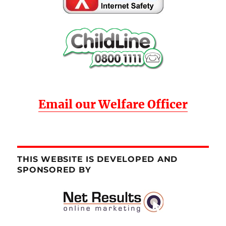
Email our Welfare Officer
THIS WEBSITE IS DEVELOPED AND
SPONSORED BY