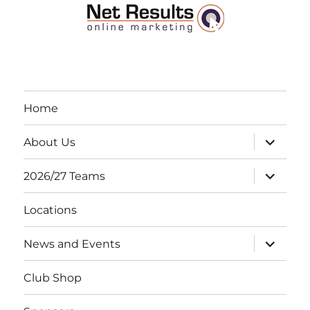
Home
expand
About Us
child
menu
expand
2026/27 Teams
child
menu
Locations
expand
News and Events
child
menu
Club Shop