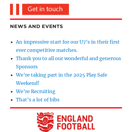
NEWS AND EVENTS
An impressive start for our U7’s in their first
ever competitive matches.
Thank you to all our wonderful and generous
Sponsors
We’re taking part in the 2025 Play Safe
Weekend!
We’re Recruiting
That’s a lot of bibs