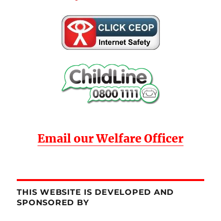
Email our Welfare Officer
THIS WEBSITE IS DEVELOPED AND
SPONSORED BY