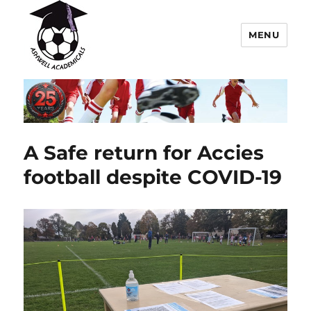
MENU
Ashwell Academicals Youth
Football Club
A Safe return for Accies
football despite COVID-19