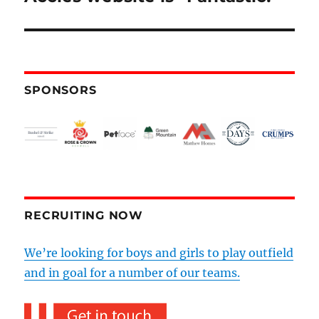
SPONSORS
RECRUITING NOW
We’re looking for boys and girls to play outfield
and in goal for a number of our teams.