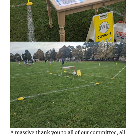
A massive thank you to all of our committee, all