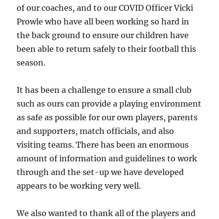
of our coaches, and to our COVID Officer Vicki
Prowle who have all been working so hard in
the back ground to ensure our children have
been able to return safely to their football this
season.
It has been a challenge to ensure a small club
such as ours can provide a playing environment
as safe as possible for our own players, parents
and supporters, match officials, and also
visiting teams. There has been an enormous
amount of information and guidelines to work
through and the set-up we have developed
appears to be working very well.
We also wanted to thank all of the players and