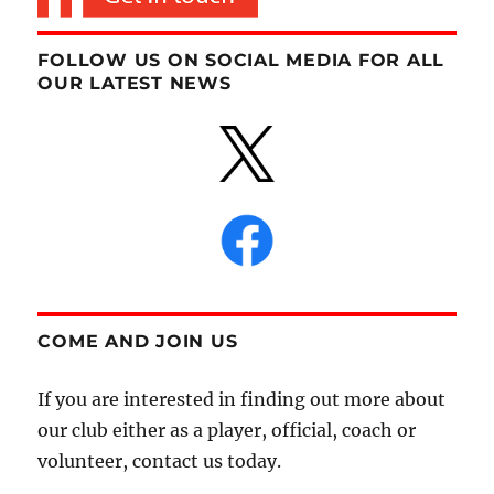
FOLLOW US ON SOCIAL MEDIA FOR ALL
OUR LATEST NEWS
COME AND JOIN US
If you are interested in finding out more about
our club either as a player, official, coach or
volunteer, contact us today.