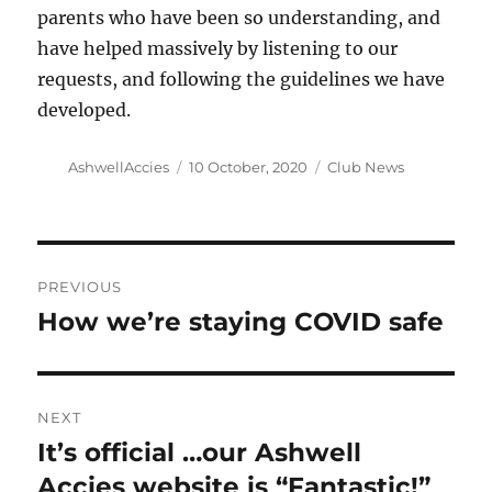
parents who have been so understanding, and
have helped massively by listening to our
requests, and following the guidelines we have
developed.
Author
Posted
Categories
AshwellAccies
10 October, 2020
Club News
on
Post
PREVIOUS
navigation
How we’re staying COVID safe
Previous
post:
NEXT
It’s official …our Ashwell
Next
post:
Accies website is “Fantastic!”